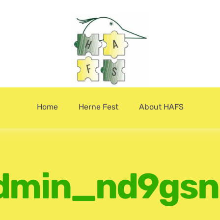
Home
Herne Fest
About HAFS
dmin_nd9gsn