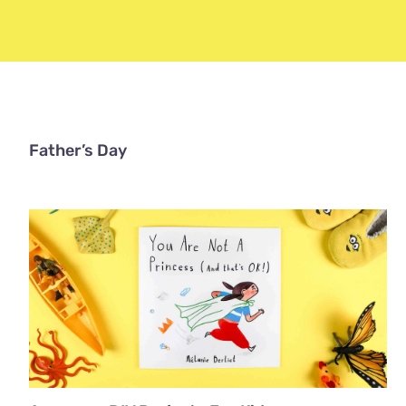
Father’s Day