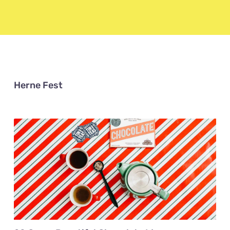
Herne Fest