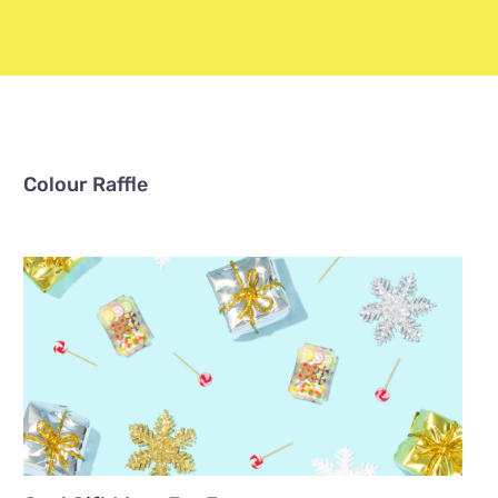
Colour Raffle