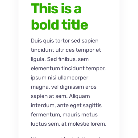
This is a
bold title
Duis quis tortor sed sapien
tincidunt ultrices tempor et
ligula. Sed finibus, sem
elementum tincidunt tempor,
ipsum nisi ullamcorper
magna, vel dignissim eros
sapien at sem. Aliquam
interdum, ante eget sagittis
fermentum, mauris metus
luctus sem, at molestie lorem.