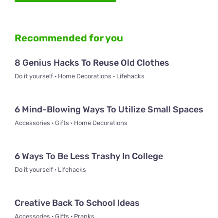
Recommended for you
8 Genius Hacks To Reuse Old Clothes
Do it yourself · Home Decorations · Lifehacks
6 Mind-Blowing Ways To Utilize Small Spaces
Accessories · Gifts · Home Decorations
6 Ways To Be Less Trashy In College
Do it yourself · Lifehacks
Creative Back To School Ideas
Accessories · Gifts · Pranks