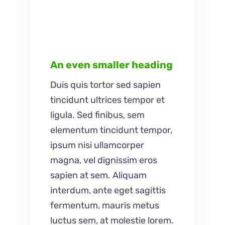
An even smaller heading
Duis quis tortor sed sapien
tincidunt ultrices tempor et
ligula. Sed finibus, sem
elementum tincidunt tempor,
ipsum nisi ullamcorper
magna, vel dignissim eros
sapien at sem. Aliquam
interdum, ante eget sagittis
fermentum, mauris metus
luctus sem, at molestie lorem.