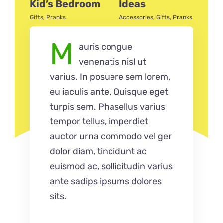
Kid’s Bedroom
Ideas
Acce
Gifts
,
Pranks
Accessories
,
Gifts
,
Pranks
M
auris congue
venenatis nisl ut
varius. In posuere sem lorem,
eu iaculis ante. Quisque eget
turpis sem. Phasellus varius
tempor tellus, imperdiet
auctor urna commodo vel ger
dolor diam, tincidunt ac
euismod ac, sollicitudin varius
ante sadips ipsums dolores
sits.