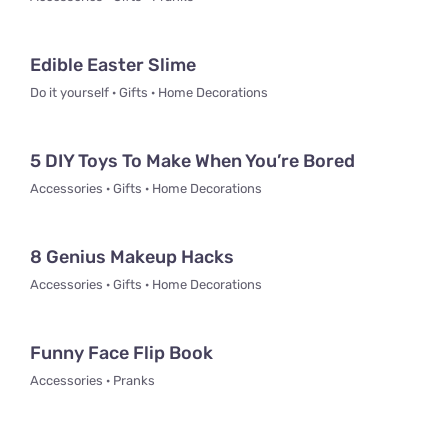
Edible Easter Slime
Do it yourself · Gifts · Home Decorations
5 DIY Toys To Make When You’re Bored
Accessories · Gifts · Home Decorations
8 Genius Makeup Hacks
Accessories · Gifts · Home Decorations
Funny Face Flip Book
Accessories · Pranks