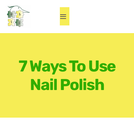
Skip
to
Toggle
content
Navigation
Home
Herne Fest
7 Ways To Use
About HAFS
Nail Polish