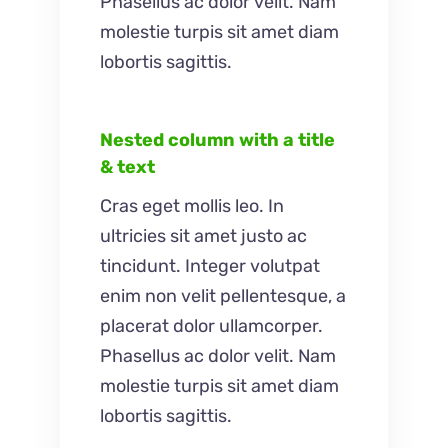
Phasellus ac dolor velit. Nam
molestie turpis sit amet diam
lobortis sagittis.
Nested column with a title
& text
Cras eget mollis leo. In
ultricies sit amet justo ac
tincidunt. Integer volutpat
enim non velit pellentesque, a
placerat dolor ullamcorper.
Phasellus ac dolor velit. Nam
molestie turpis sit amet diam
lobortis sagittis.