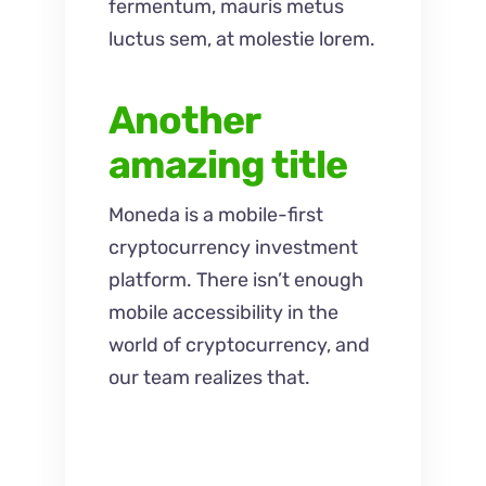
fermentum, mauris metus
luctus sem, at molestie lorem.
Another
amazing title
Moneda is a mobile-first
cryptocurrency investment
platform. There isn’t enough
mobile accessibility in the
world of cryptocurrency, and
our team realizes that.