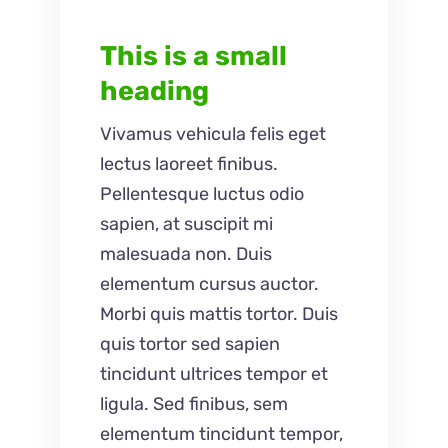
This is a small
heading
Vivamus vehicula felis eget
lectus laoreet finibus.
Pellentesque luctus odio
sapien, at suscipit mi
malesuada non. Duis
elementum cursus auctor.
Morbi quis mattis tortor. Duis
quis tortor sed sapien
tincidunt ultrices tempor et
ligula. Sed finibus, sem
elementum tincidunt tempor,