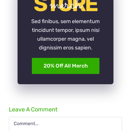
STORE
merch
Sed finibus, sem elementum
tincidunt tempor, ipsum nisi
ullamcorper magna, vel
dignissim eros sapien.
20% Off All Merch
Leave A Comment
Comment