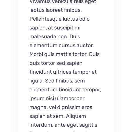
Vivamus vehicula felis eget
lectus laoreet finibus.
Pellentesque luctus odio
sapien, at suscipit mi
malesuada non. Duis
elementum cursus auctor.
Morbi quis mattis tortor. Duis
quis tortor sed sapien
tincidunt ultrices tempor et
ligula. Sed finibus, sem
elementum tincidunt tempor,
ipsum nisi ullamcorper
magna, vel dignissim eros
sapien at sem. Aliquam
interdum, ante eget sagittis