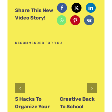
Share This New
Video Story!
RECOMMENDED FOR YOU
5 Hacks To
Creative Back
Fu
Organize Your
To School
Fl