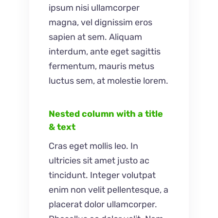
ipsum nisi ullamcorper
magna, vel dignissim eros
sapien at sem. Aliquam
interdum, ante eget sagittis
fermentum, mauris metus
luctus sem, at molestie lorem.
Nested column with a title
& text
Cras eget mollis leo. In
ultricies sit amet justo ac
tincidunt. Integer volutpat
enim non velit pellentesque, a
placerat dolor ullamcorper.