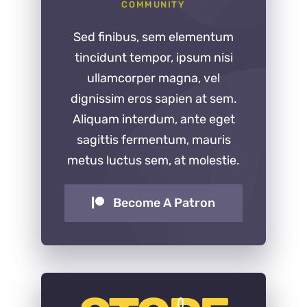
COMMUNITY
Sed finibus, sem elementum
tincidunt tempor, ipsum nisi
ullamcorper magna, vel
dignissim eros sapien at sem.
Aliquam interdum, ante eget
sagittis fermentum, mauris
metus luctus sem, at molestie.
Become A Patron