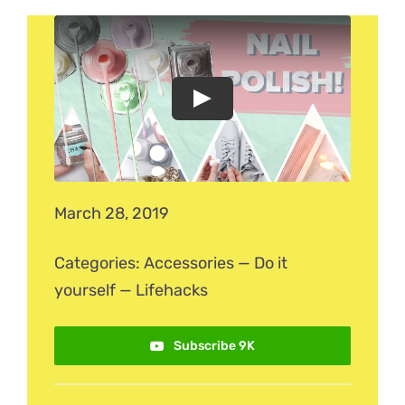
March 28, 2019
Categories:
Accessories
—
Do it
yourself
—
Lifehacks
Subscribe 9K