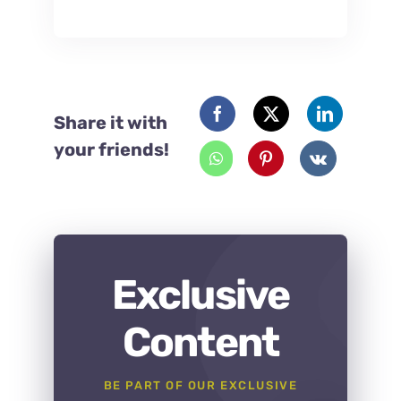
Share it with
your friends!
Exclusive
Content
BE PART OF OUR EXCLUSIVE