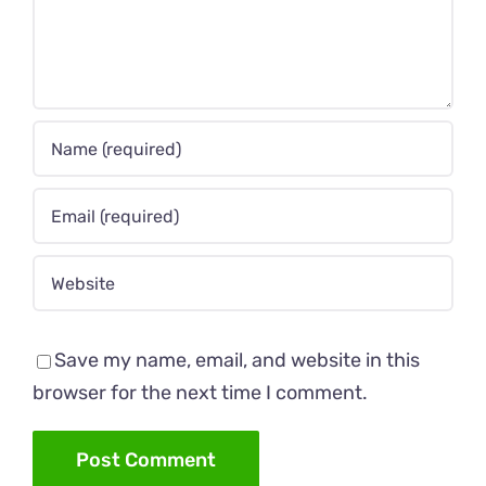
Save my name, email, and website in this
browser for the next time I comment.